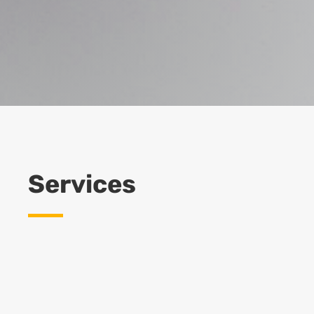
Services