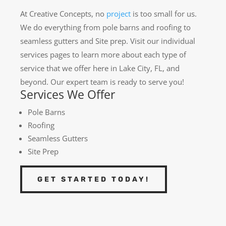
At Creative Concepts, no
project
is too small for us.
We do everything from pole barns and roofing to
seamless gutters and Site prep. Visit our individual
services pages to learn more about each type of
service that we offer here in Lake City, FL, and
beyond. Our expert team is ready to serve you!
Services We Offer
Pole Barns
Roofing
Seamless Gutters
Site Prep
GET STARTED TODAY!