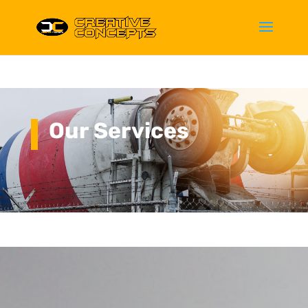
Our Services