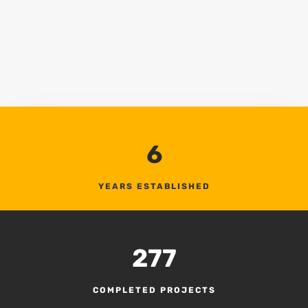
6
YEARS ESTABLISHED
277
COMPLETED PROJECTS