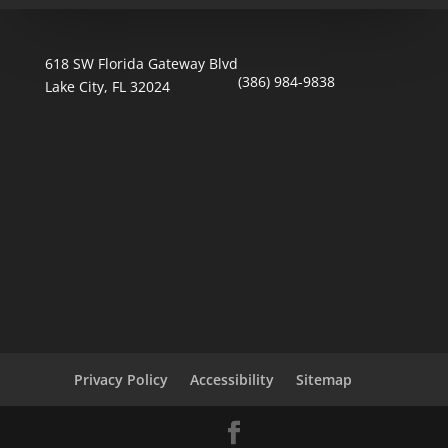
618 SW Florida Gateway Blvd
(386) 984-9838
Lake City, FL 32024
Privacy Policy
Accessibility
Sitemap